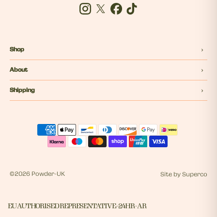
Instagram
Twitter
Facebook
Tiktok
Shop
About
Shipping
©
2026 Powder-UK
Site by
Superco
EU AUTHORISED REPRESENTATIVE - 24HR - AR