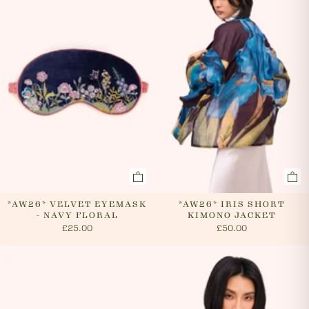
cancel an order. In the first instance, please call us on
0131 331 2908 and we will advise if cancellation is
possible. If the order has already been processed then
the customer must return the goods, or refuse
delivery. Please see 'RETURNS' section of our website
on how to return your order. If we can cancel your
order, or if they are returned, we will arrange a refund
via your original payment method.
*AW26* VELVET EYEMASK
*AW26* IRIS SHORT
- NAVY FLORAL
KIMONO JACKET
£25.00
£50.00