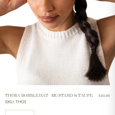
THORA BOBBLE HAT - MUSTARD & TAUPE
£20.95
SKU: THO1