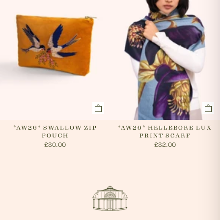
*AW26* SWALLOW ZIP
*AW26* HELLEBORE LUX
POUCH
PRINT SCARF
£30.00
£32.00