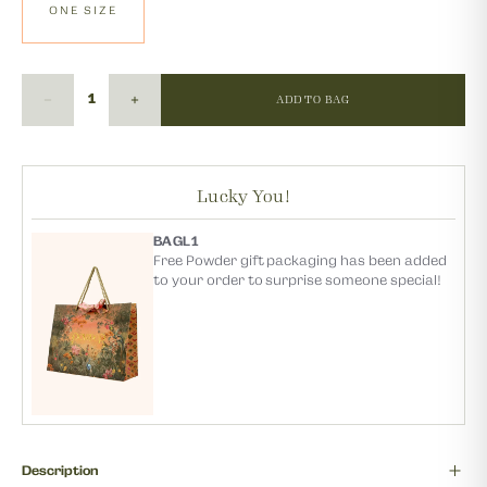
ONE SIZE
ADD TO BAG
Lucky You!
BAGL1
Free Powder gift packaging has been added
to your order to surprise someone special!
Description