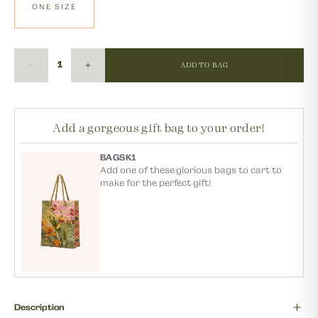
ONE SIZE
ADD TO BAG
Add a gorgeous gift bag to your order!
BAGSK1
Add one of these glorious bags to cart to
make for the perfect gift!
Description