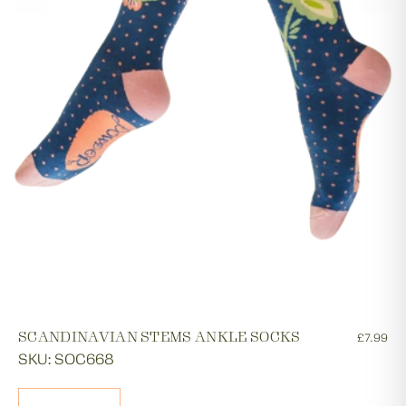
SCANDINAVIAN STEMS ANKLE SOCKS
£7.99
SKU: SOC668