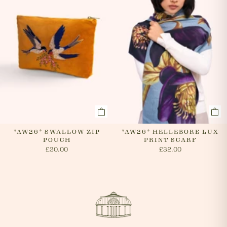
*AW26* SWALLOW ZIP
*AW26* HELLEBORE LUX
POUCH
PRINT SCARF
£30.00
£32.00