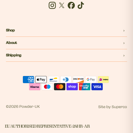
Instagram
Twitter
Facebook
Tiktok
Shop
About
Shipping
©
2026 Powder-UK
Site by
Superco
EU AUTHORISED REPRESENTATIVE - 24HR - AR