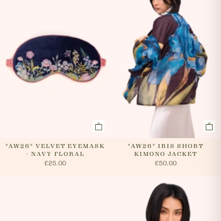
cancel an order. In the first instance, please call us on
0131 331 2908 and we will advise if cancellation is
possible. If the order has already been processed then
the customer must return the goods, or refuse
delivery. Please see 'RETURNS' section of our website
on how to return your order. If we can cancel your
order, or if they are returned, we will arrange a refund
via your original payment method.
*AW26* VELVET EYEMASK
*AW26* IRIS SHORT
- NAVY FLORAL
KIMONO JACKET
£25.00
£50.00