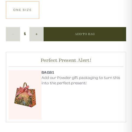
ONE SIZE
ADD TO BAG
Perfect Present Alert!
BAGS1
Add our Powder gift packaging to turn this
into the perfect present!