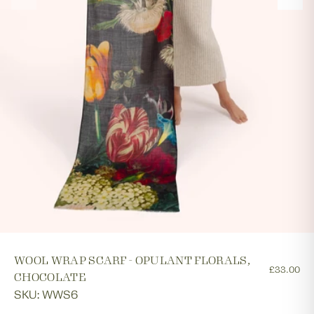
WOOL WRAP SCARF - OPULANT FLORALS,
£33.00
CHOCOLATE
SKU: WWS6