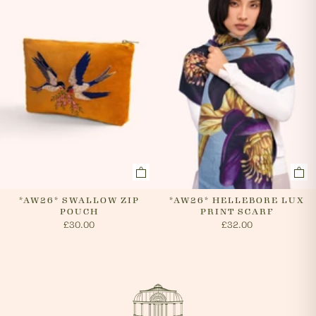
*AW26* SWALLOW ZIP
*AW26* HELLEBORE LUX
POUCH
PRINT SCARF
£30.00
£32.00