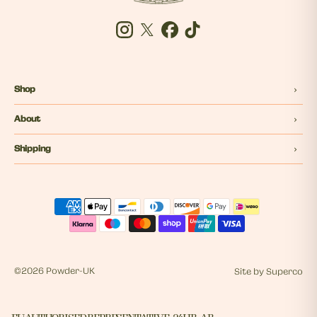
Instagram
Twitter
Facebook
Tiktok
Shop
About
Shipping
©
2026 Powder-UK
Site by
Superco