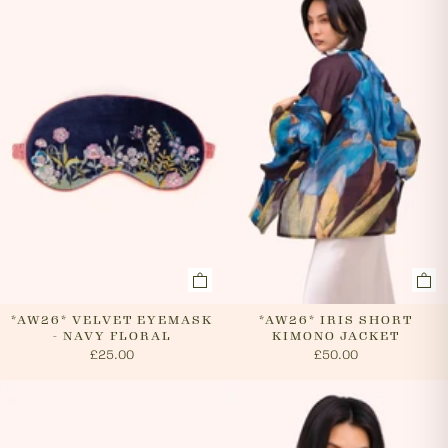
evenings and weekends, so it is not always possible to
cancel an order. In the first instance, please call us on
0131 331 2908 and we will advise if cancellation is
possible. If the order has already been processed then
the customer must return the goods, or refuse
delivery. Please see 'RETURNS' section of our website
on how to return your order. If we can cancel your
order, or if they are returned, we will arrange a refund
via your original payment method.
*AW26* VELVET EYEMASK
*AW26* IRIS SHORT
- NAVY FLORAL
KIMONO JACKET
£25.00
£50.00