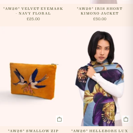
*AW26* VELVET EYEMASK
*AW26* IRIS SHORT
- NAVY FLORAL
KIMONO JACKET
£25.00
£50.00
*AW26* SWALLOW ZIP
*AW26* HELLEBORE LUX