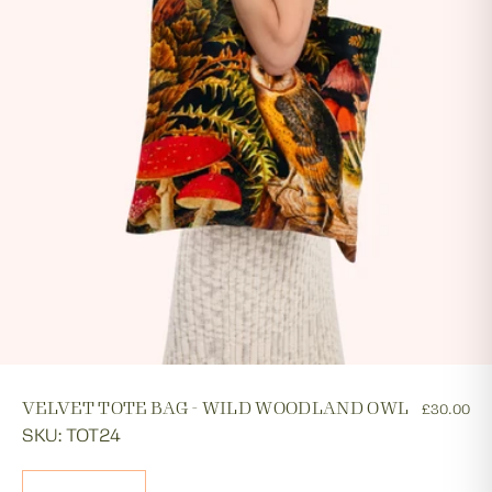
VELVET TOTE BAG - WILD WOODLAND OWL
£30.00
SKU: TOT24