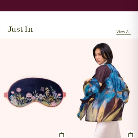
When will my order be sent?
We will usually dispatch your order the same day if
received by 11am, Monday to Friday.
Just In
Can I cancel my order?
View All
Orders are often picked, packed and dispatched
within 1 hour of the order being placed, excluding
evenings and weekends, so it is not always possible to
cancel an order. In the first instance, please call us on
0131 331 2908 and we will advise if cancellation is
possible. If the order has already been processed then
the customer must return the goods, or refuse
delivery. Please see 'RETURNS' section of our website
on how to return your order. If we can cancel your
order, or if they are returned, we will arrange a refund
via your original payment method.