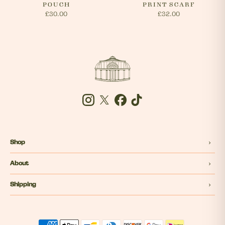
POUCH
PRINT SCARF
£30.00
£32.00
Instagram
Twitter
Facebook
Tiktok
Shop
About
Shipping