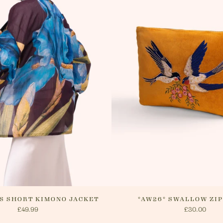
delivery.
website o
cancel yo
will arra
method.
IS SHORT KIMONO JACKET
*AW26* SWALLOW ZI
£49.99
£30.00