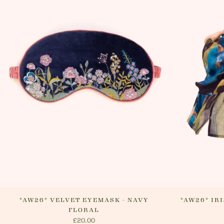
*AW26* VELVET EYEMASK - NAVY
*AW26* IR
FLORAL
£20.00