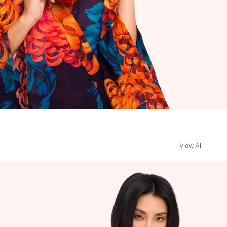
rrives, the courier will contact you for
of any import duties and taxes. Any
s returned because of unpaid duties
s will have £8/€10 deducted from the
de for the value of the goods
d on receipt of the returned package
handling costs.
l my order be sent?
sually dispatch your order the same
ceived by 11am, Monday to Friday.
cel my order?
re often picked, packed and dispatched
View All
hour of the order being placed,
 evenings and weekends, so it is not
ssible to cancel an order. In the first
 please call us on 0131 331 2908 and we
e if cancellation is possible. If the
s already been processed then the
 must return the goods, or refuse