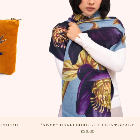
 Please see 'RETURNS' section of our
n how to return your order. If we can
ur order, or if they are returned, we
nge a refund via your original payment
P POUCH
*AW26* HELLEBORE LUX PRINT SCARF
£32.00