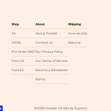
Shop
About
Shipping
All
About Powder
How we ship
AW26
Contact us
Returns
Pre-Order SS27
Our Privacy Policy
Faire UK
Our Terms of Service
Faire EU
Become a Wholesaler
Klarna
©
2026 Powder-UK
Site by
Superco