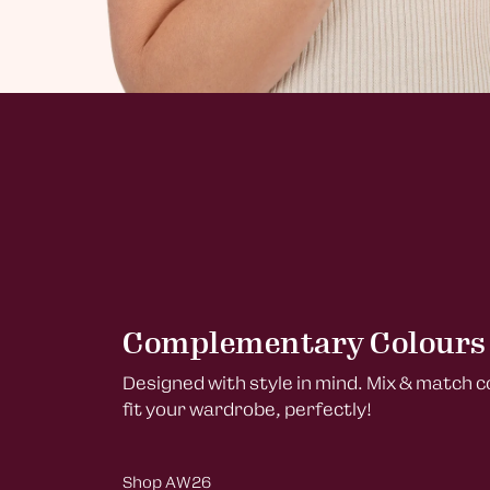
Complementary Colours
Designed with style in mind. Mix & match 
fit your wardrobe, perfectly!
Shop AW26