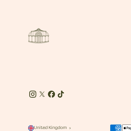
Instagram
Twitter
Facebook
Tiktok
United Kingdom