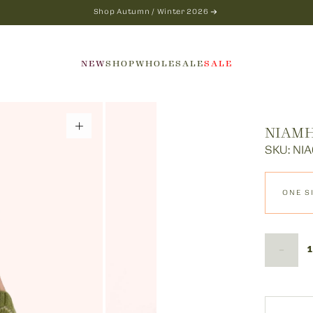
Shop Autumn / Winter 2026
NEW
SHOP
WHOLESALE
SALE
NIAMH
SKU: NIA
ONE S