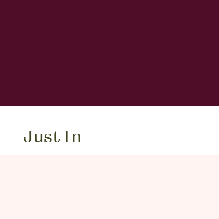
Just In