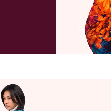
package a
payment 
deliverie
and taxe
refund ma
purchase
to cover 
When wil
We will u
day if re
Can I can
Orders a
within 1 
excluding
always po
instance,
will advis
order ha
customer