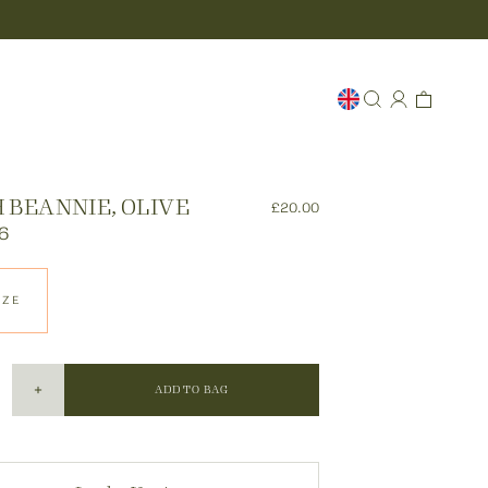
 BEANNIE, OLIVE
£20.00
6
IZE
ADD TO BAG