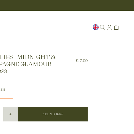
LIPS - MIDNIGHT &
£17.00
PAGNE GLAMOUR
R23
IZE
ADD TO BAG