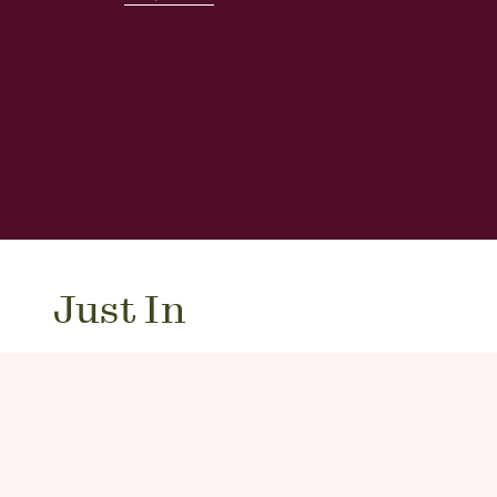
Just In