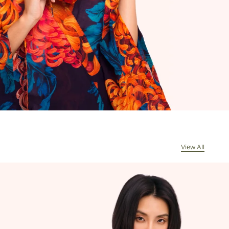
ges will be sent DDU (also sometimes
 DAP), which means when your
rrives, the courier will contact you for
of any import duties and taxes. Any
s returned because of unpaid duties
s will have £8/€10 deducted from the
de for the value of the goods
d on receipt of the returned package
handling costs.
l my order be sent?
sually dispatch your order the same
ceived by 11am, Monday to Friday.
View All
cel my order?
re often picked, packed and dispatched
hour of the order being placed,
 evenings and weekends, so it is not
ssible to cancel an order. In the first
 please call us on 0131 331 2908 and we
e if cancellation is possible. If the