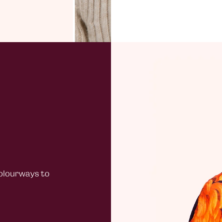
Standard
Do not wa
£40 + ord
not dry c
under £4
Channel 
£20.00
Northern
Standard
£40 + ord
under £4
Rest of 
£30
colourways to
All EU or
warehou
Duties
Customer