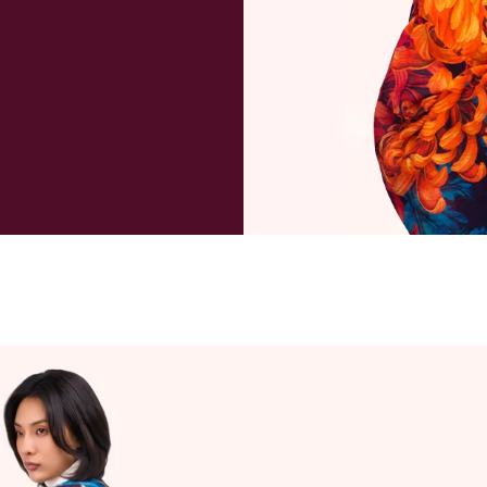
All packa
known as
package a
payment 
deliverie
and taxe
refund ma
purchase
to cover 
When wil
We will u
day if re
Can I can
Orders a
within 1 
excluding
always po
instance,
will advis