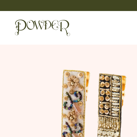
Skip
to
content