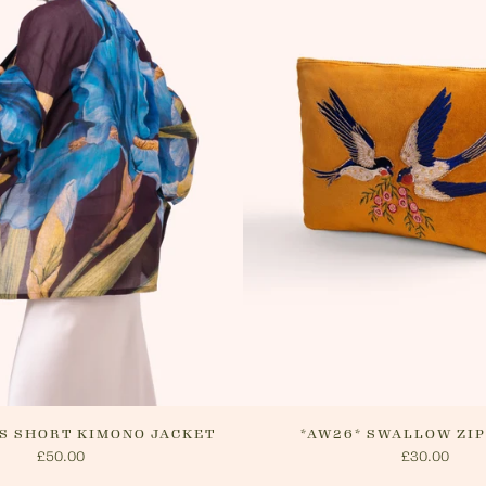
order ha
customer
delivery.
website o
cancel yo
will arra
method.
IS SHORT KIMONO JACKET
*AW26* SWALLOW ZI
£50.00
£30.00