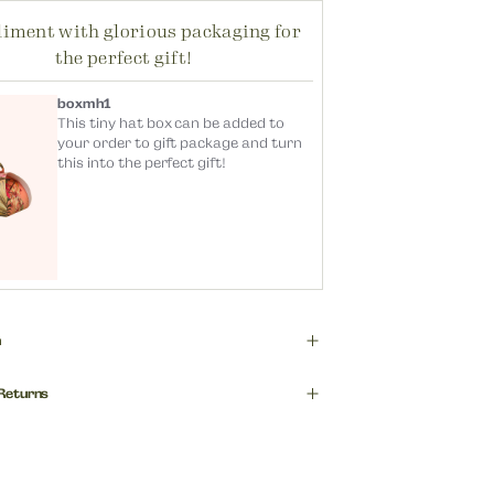
iment with glorious packaging for
the perfect gift!
boxmh1
This tiny hat box can be added to
your order to gift package and turn
this into the perfect gift!
n
r top selling products, these hair bars
 Returns
xcellent little gift! Super versatile for
up hair-up days or evening events,
 are the delivery charges?
ther or alone, on one side or both!
mers (excluding Northern Ireland)
00% Polyester Velvet. Shell: Metal