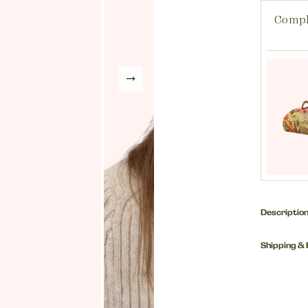
Compl
Descriptio
One of ou
Shipping &
make an e
dressing 
How much
wear toge
UK Custo
Fabric: 1