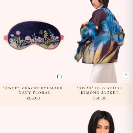
cancel an order. In the first instance, please call us on
0131 331 2908 and we will advise if cancellation is
possible. If the order has already been processed then
the customer must return the goods, or refuse
delivery. Please see 'RETURNS' section of our website
on how to return your order. If we can cancel your
order, or if they are returned, we will arrange a refund
via your original payment method.
*AW26* VELVET EYEMASK
*AW26* IRIS SHORT
- NAVY FLORAL
KIMONO JACKET
£25.00
£50.00