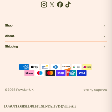
Instagram
Twitter
Facebook
Tiktok
Shop
About
Shipping
©
2026 Powder-UK
Site by
Superco
EU AUTHORISED REPRESENTATIVE - 24HR - AR