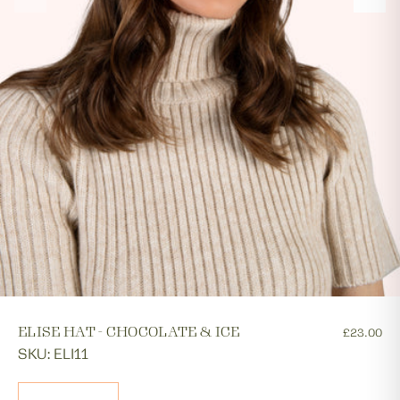
ELISE HAT - CHOCOLATE & ICE
£23.00
SKU: ELI11