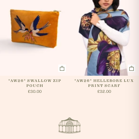
*AW26* SWALLOW ZIP
*AW26* HELLEBORE LUX
POUCH
PRINT SCARF
£30.00
£32.00