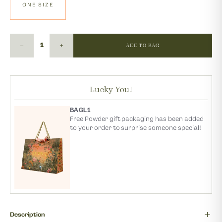
ONE SIZE
ADD TO BAG
Lucky You!
BAGL1
Free Powder gift packaging has been added
to your order to surprise someone special!
Description