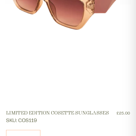
LIMITED EDITION COSETTE SUNGLASSES
£25.00
SKU: COS119