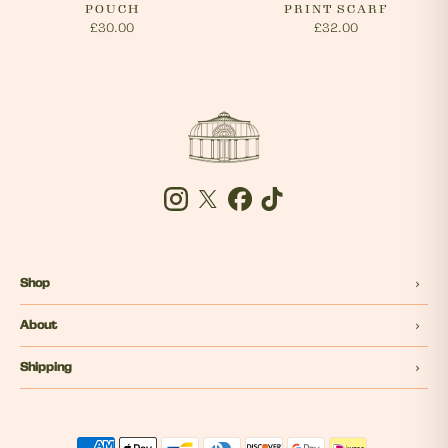
POUCH
PRINT SCARF
£30.00
£32.00
Instagram
Twitter
Facebook
Tiktok
Shop
About
Shipping