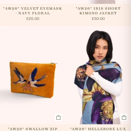
*AW26* VELVET EYEMASK
*AW26* IRIS SHORT
- NAVY FLORAL
KIMONO JACKET
£25.00
£50.00
*AW26* SWALLOW ZIP
*AW26* HELLEBORE LUX