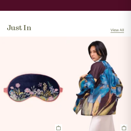
When will my order be sent?
We will usually dispatch your order the same day if
received by 11am, Monday to Friday.
Just In
Can I cancel my order?
View All
Orders are often picked, packed and dispatched
within 1 hour of the order being placed, excluding
evenings and weekends, so it is not always possible to
cancel an order. In the first instance, please call us on
0131 331 2908 and we will advise if cancellation is
possible. If the order has already been processed then
the customer must return the goods, or refuse
delivery. Please see 'RETURNS' section of our website
on how to return your order. If we can cancel your
order, or if they are returned, we will arrange a refund
via your original payment method.