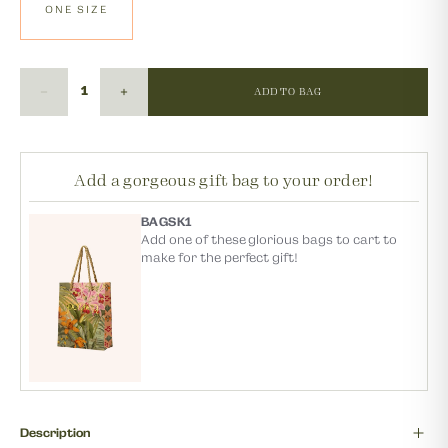
ONE SIZE
ADD TO BAG
Add a gorgeous gift bag to your order!
BAGSK1
Add one of these glorious bags to cart to
make for the perfect gift!
Description