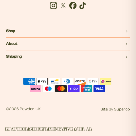
Instagram
Twitter
Facebook
Tiktok
Shop
About
Shipping
©
2026 Powder-UK
Site by
Superco
EU AUTHORISED REPRESENTATIVE - 24HR - AR