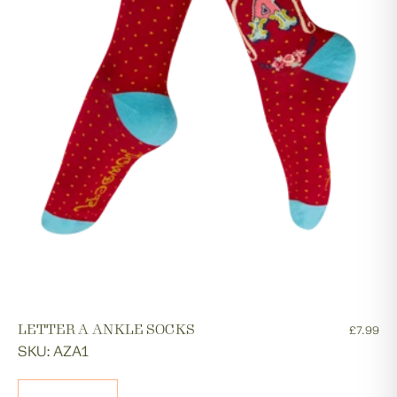
LETTER A ANKLE SOCKS
£7.99
SKU: AZA1