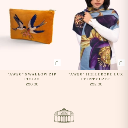
*AW26* SWALLOW ZIP
*AW26* HELLEBORE LUX
POUCH
PRINT SCARF
£30.00
£32.00