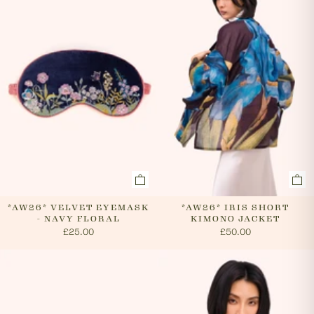
cancel an order. In the first instance, please call us on
0131 331 2908 and we will advise if cancellation is
possible. If the order has already been processed then
the customer must return the goods, or refuse
delivery. Please see 'RETURNS' section of our website
on how to return your order. If we can cancel your
order, or if they are returned, we will arrange a refund
via your original payment method.
*AW26* VELVET EYEMASK
*AW26* IRIS SHORT
- NAVY FLORAL
KIMONO JACKET
£25.00
£50.00