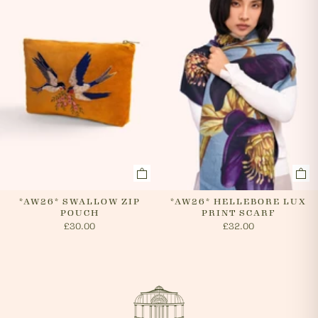
*AW26* SWALLOW ZIP
*AW26* HELLEBORE LUX
POUCH
PRINT SCARF
£30.00
£32.00