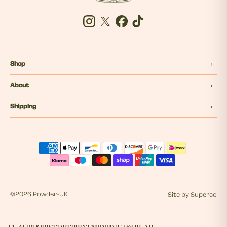
Instagram
Twitter
Facebook
Tiktok
Shop
About
Shipping
©
2026 Powder-UK
Site by
Superco