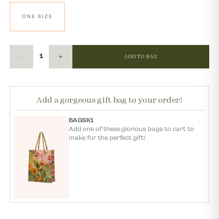
ONE SIZE
ADD TO BAG
Add a gorgeous gift bag to your order!
BAGSK1
Add one of these glorious bags to cart to
make for the perfect gift!