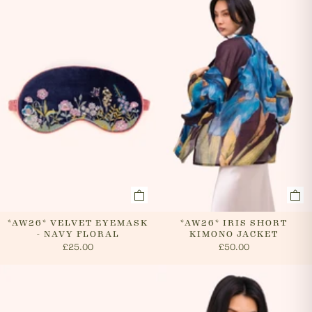
evenings and weekends, so it is not always possible to
cancel an order. In the first instance, please call us on
0131 331 2908 and we will advise if cancellation is
possible. If the order has already been processed then
the customer must return the goods, or refuse
delivery. Please see 'RETURNS' section of our website
on how to return your order. If we can cancel your
order, or if they are returned, we will arrange a refund
via your original payment method.
*AW26* VELVET EYEMASK
*AW26* IRIS SHORT
- NAVY FLORAL
KIMONO JACKET
£25.00
£50.00