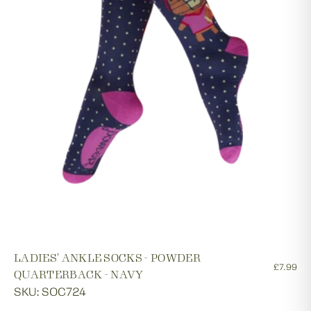
LADIES' ANKLE SOCKS - POWDER
£7.99
QUARTERBACK - NAVY
SKU: SOC724