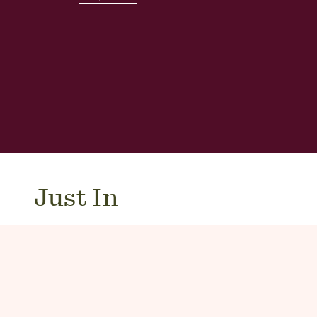
Just In