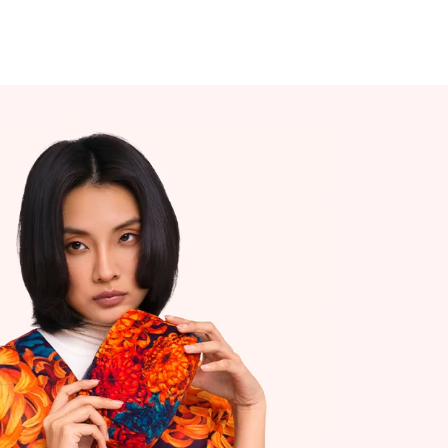
0 - £5.00
Islands
 Ireland Customers
 delivery (3 working days)
ers - free delivery
0 - £8.00
the World Customers 5-10 working days
ders will ship from our European
se.
s out with UK/NI.
ges will be sent DDU (also sometimes
 DAP), which means when your