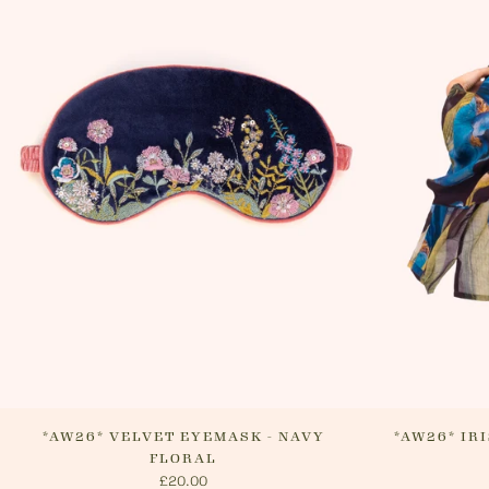
*AW26* VELVET EYEMASK - NAVY
*AW26* IR
FLORAL
£20.00