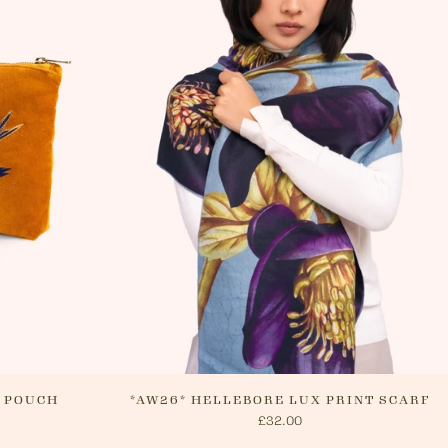
 Please see 'RETURNS' section of our
n how to return your order. If we can
ur order, or if they are returned, we
nge a refund via your original payment
P POUCH
*AW26* HELLEBORE LUX PRINT SCARF
£32.00