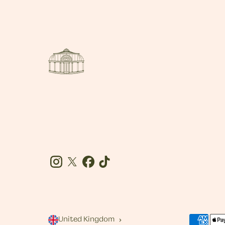
Instagram
Twitter
Facebook
Tiktok
United Kingdom