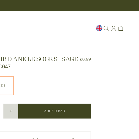
IRD ANKLE SOCKS - SAGE
£8.99
C647
IZE
ADD TO BAG