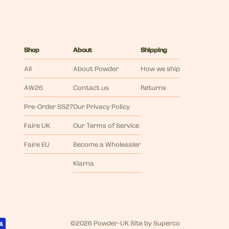
Shop
About
Shipping
All
About Powder
How we ship
AW26
Contact us
Returns
Pre-Order SS27
Our Privacy Policy
Faire UK
Our Terms of Service
Faire EU
Become a Wholesaler
Klarna
©
2026 Powder-UK
Site by
Superco