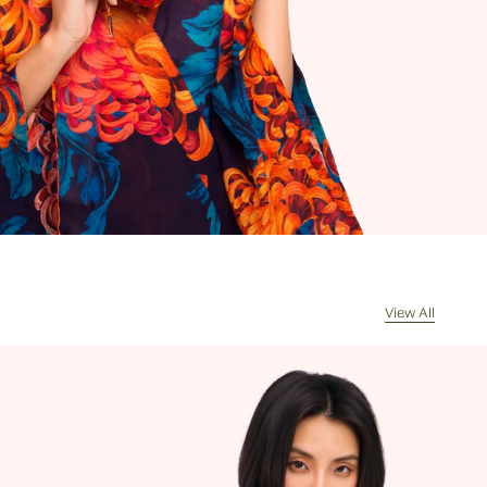
rrives, the courier will contact you for
of any import duties and taxes. Any
s returned because of unpaid duties
s will have £8/€10 deducted from the
de for the value of the goods
d on receipt of the returned package
handling costs.
l my order be sent?
sually dispatch your order the same
ceived by 11am, Monday to Friday.
cel my order?
re often picked, packed and dispatched
View All
hour of the order being placed,
 evenings and weekends, so it is not
ssible to cancel an order. In the first
 please call us on 0131 331 2908 and we
e if cancellation is possible. If the
s already been processed then the
 must return the goods, or refuse