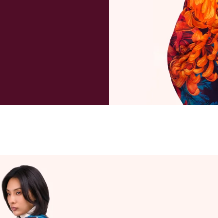
package a
payment 
deliverie
and taxe
refund ma
purchase
to cover 
When wil
We will u
day if re
Can I can
Orders a
within 1 
excluding
always po
instance,
will advis
order ha
customer