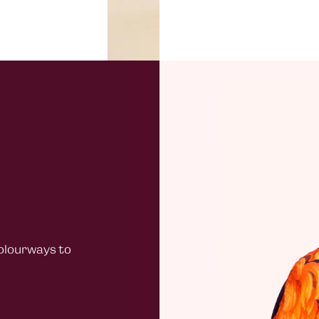
under £4
Channel 
£20.00
Northern
Standard
£40 + ord
under £4
Rest of 
£30
All EU or
warehou
colourways to
Duties
Customer
All packa
known as