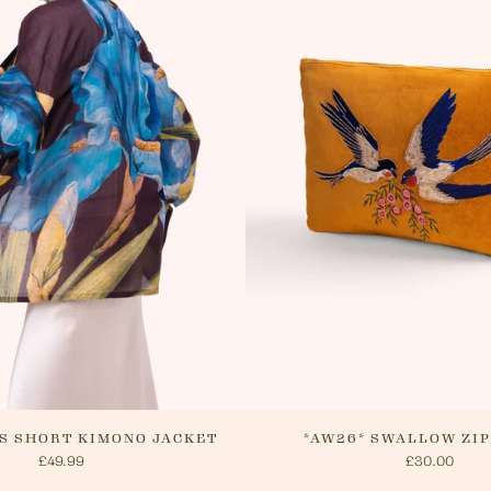
delivery.
website o
cancel yo
will arra
method.
IS SHORT KIMONO JACKET
*AW26* SWALLOW ZI
£49.99
£30.00