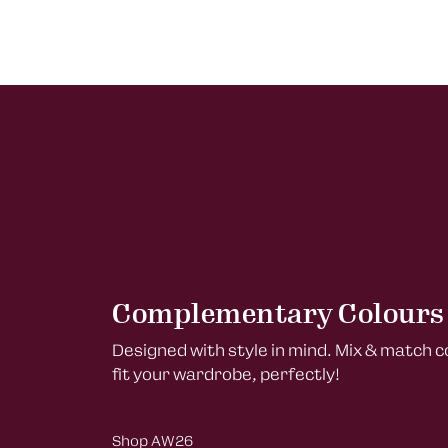
Complementary Colours
Designed with style in mind. Mix & match 
fit your wardrobe, perfectly!
Shop AW26