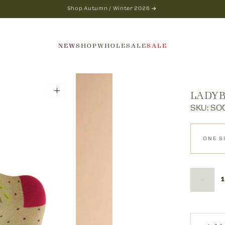
Shop Autumn / Winter 2026
NEW
SHOP
WHOLESALE
SALE
LADYB
SKU: SO
ONE S