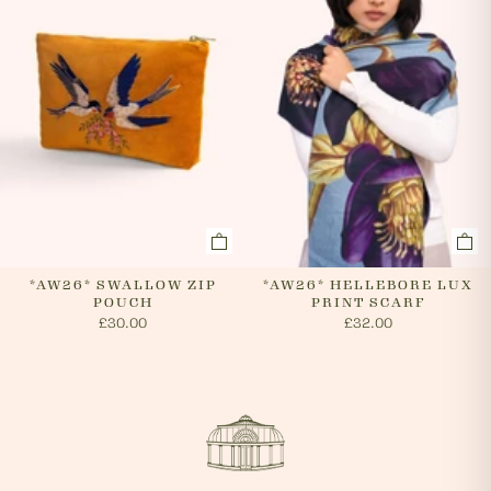
*AW26* SWALLOW ZIP
*AW26* HELLEBORE LUX
POUCH
PRINT SCARF
£30.00
£32.00