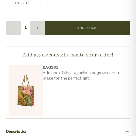
ONE SIZE
ADD TO BAG
Add a gorgeous gift bag to your order!
BAGSK1
Add one of these glorious bags to cart to
make for the perfect gift!
Description