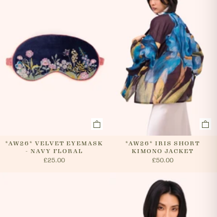
cancel an order. In the first instance, please call us on
0131 331 2908 and we will advise if cancellation is
possible. If the order has already been processed then
the customer must return the goods, or refuse
delivery. Please see 'RETURNS' section of our website
on how to return your order. If we can cancel your
order, or if they are returned, we will arrange a refund
via your original payment method.
*AW26* VELVET EYEMASK
*AW26* IRIS SHORT
- NAVY FLORAL
KIMONO JACKET
£25.00
£50.00