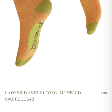
LADYBIRD ANKLE SOCKS - MUSTARD
£7.99
SKU: RSOC648