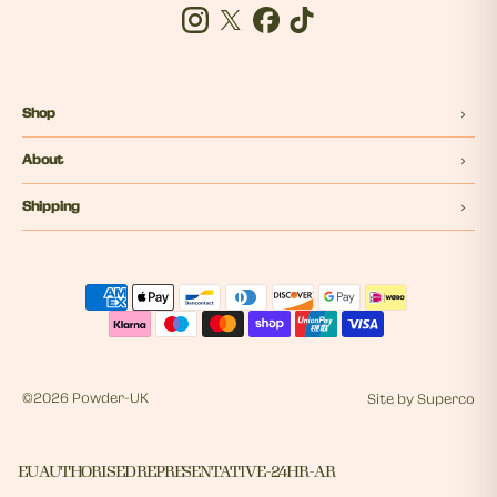
Instagram
Twitter
Facebook
Tiktok
Shop
About
Shipping
©
2026 Powder-UK
Site by
Superco
EU AUTHORISED REPRESENTATIVE - 24HR - AR