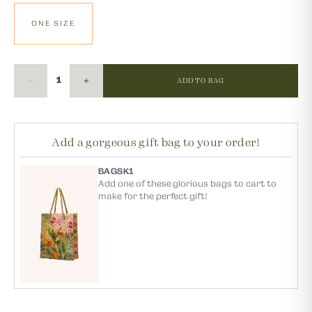
ONE SIZE
ADD TO BAG
Add a gorgeous gift bag to your order!
BAGSK1
Add one of these glorious bags to cart to
make for the perfect gift!