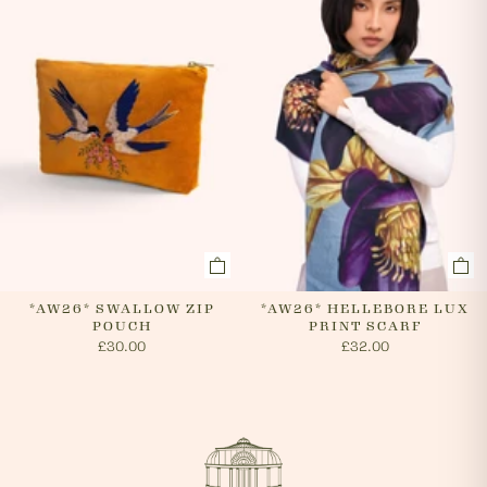
*AW26* SWALLOW ZIP
*AW26* HELLEBORE LUX
POUCH
PRINT SCARF
£30.00
£32.00