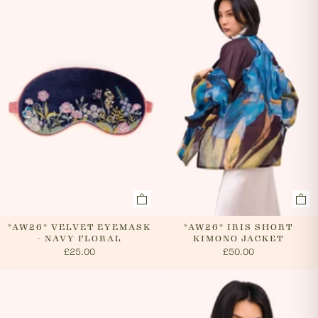
evenings and weekends, so it is not always possible to
cancel an order. In the first instance, please call us on
0131 331 2908 and we will advise if cancellation is
possible. If the order has already been processed then
the customer must return the goods, or refuse
delivery. Please see 'RETURNS' section of our website
on how to return your order. If we can cancel your
order, or if they are returned, we will arrange a refund
via your original payment method.
*AW26* VELVET EYEMASK
*AW26* IRIS SHORT
- NAVY FLORAL
KIMONO JACKET
£25.00
£50.00