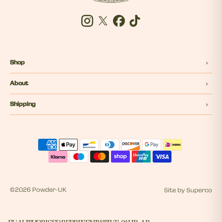
Instagram
Twitter
Facebook
Tiktok
Shop
About
Shipping
©
2026 Powder-UK
Site by
Superco