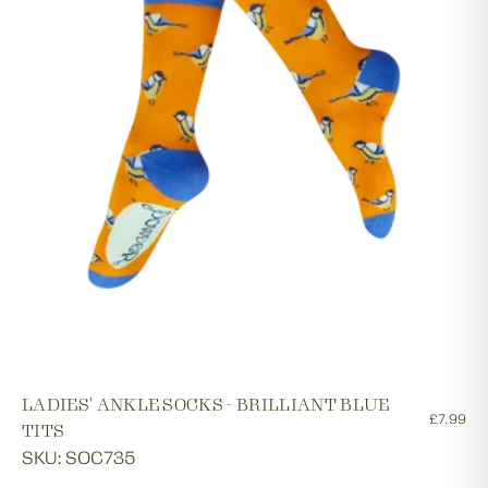
LADIES' ANKLE SOCKS - BRILLIANT BLUE
£7.99
TITS
SKU: SOC735