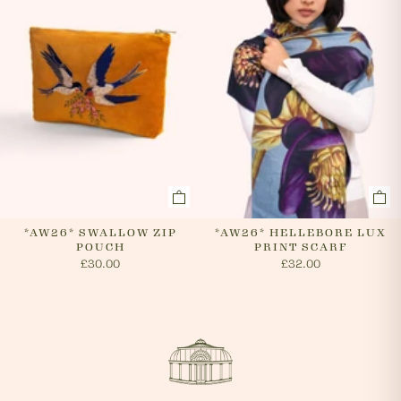
*AW26* SWALLOW ZIP
*AW26* HELLEBORE LUX
POUCH
PRINT SCARF
£30.00
£32.00