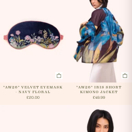
cancel an order. In the first instance, please call us on
0131 331 2908 and we will advise if cancellation is
possible. If the order has already been processed then
the customer must return the goods, or refuse
delivery. Please see 'RETURNS' section of our website
on how to return your order. If we can cancel your
order, or if they are returned, we will arrange a refund
via your original payment method.
*AW26* VELVET EYEMASK
*AW26* IRIS SHORT
- NAVY FLORAL
KIMONO JACKET
£20.00
£49.99