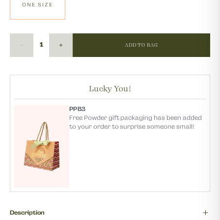
ONE SIZE
ADD TO BAG
Lucky You!
PPB3
Free Powder gift packaging has been added
to your order to surprise someone small!
Description