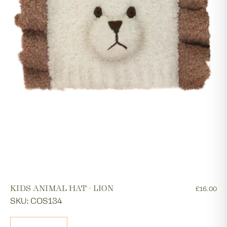
KIDS ANIMAL HAT - LION
£16.00
SKU: COS134