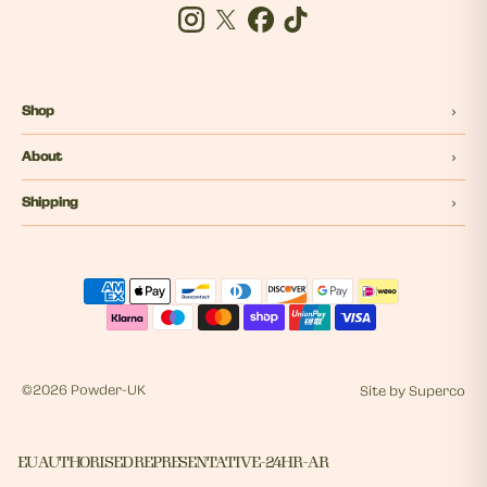
Instagram
Twitter
Facebook
Tiktok
Shop
About
Shipping
©
2026 Powder-UK
Site by
Superco
EU AUTHORISED REPRESENTATIVE - 24HR - AR