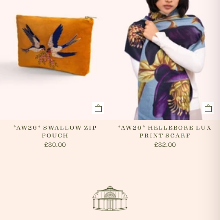
*AW26* SWALLOW ZIP
*AW26* HELLEBORE LUX
POUCH
PRINT SCARF
£30.00
£32.00