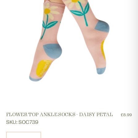
FLOWER TOP ANKLE SOCKS - DAISY PETAL
£8.99
SKU: SOC739