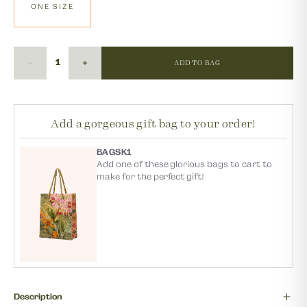
ONE SIZE
ADD TO BAG
Add a gorgeous gift bag to your order!
BAGSK1
Add one of these glorious bags to cart to
make for the perfect gift!
Description