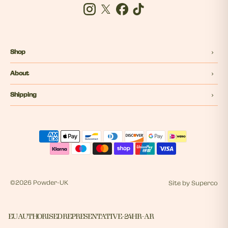
Instagram
Twitter
Facebook
Tiktok
Shop
About
Shipping
©
2026 Powder-UK
Site by
Superco
EU AUTHORISED REPRESENTATIVE - 24HR - AR