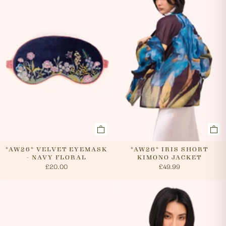
cancel an order. In the first instance, please call us on
0131 331 2908 and we will advise if cancellation is
possible. If the order has already been processed then
the customer must return the goods, or refuse
delivery. Please see 'RETURNS' section of our website
on how to return your order. If we can cancel your
order, or if they are returned, we will arrange a refund
via your original payment method.
*AW26* VELVET EYEMASK
*AW26* IRIS SHORT
- NAVY FLORAL
KIMONO JACKET
£20.00
£49.99